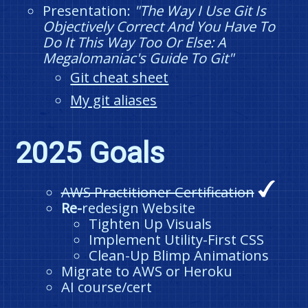
Presentation:
"The Way I Use Git Is
Objectively Correct And You Have To
Do It This Way Too Or Else: A
Megalomaniac's Guide To Git"
Git cheat sheet
My git aliases
2025 Goals
AWS Practitioner Certification
Re-
redesign Website
Tighten Up Visuals
Implement Utility-First CSS
Clean-Up Blimp Animations
Migrate to AWS or Heroku
AI course/cert