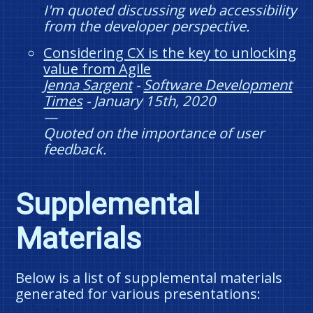
I'm quoted discussing web accessibility
from the developer perspective.
Considering CX is the key to unlocking
value from Agile
Jenna Sargent
-
Software Development
Times
-
January 15th, 2020
Quoted on the importance of user
feedback.
Supplemental
Materials
Below is a list of supplemental materials
generated for various presentations: