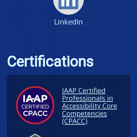
LinkedIn
Certifications
IAAP
Certified
Professionals in
Accessibility Core
Competencies
(CPACC)