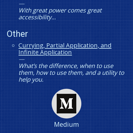
With great power comes great
accessibility...
Other
Currying, Partial Application, and
Infinite Application
What’s the difference, when to use
them, how to use them, and a utility to
help you.
Medium