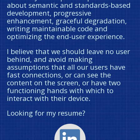
about semantic and standards-based
development, progressive
enhancement, graceful degradation,
writing maintainable code and
optimizing the end-user experience.
I believe that we should leave no user
behind, and avoid making
assumptions that all our users have
fast connections, or can see the
content on the screen, or have two
functioning hands with which to
interact with their device.
Looking for my resume?