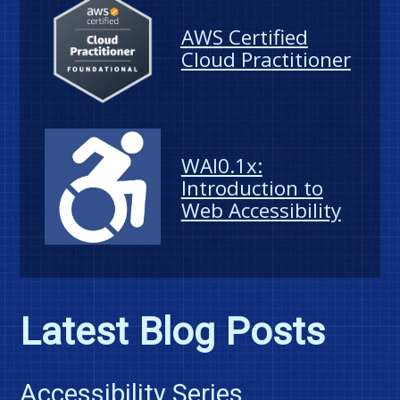
AWS
Certified
Cloud Practitioner
WAI0.1x:
Introduction to
Web Accessibility
Latest Blog Posts
Accessibility Series