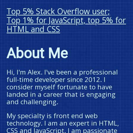
Top 5% Stack Overflow user;
Top 1% for JavaScript, top 5% for
HTML and CSS
About Me
Hi, I'm Alex. I've been a professional
full-time developer since 2012. I
consider myself fortunate to have
landed in a career that is engaging
and challenging.
My specialty is front end web
technology. I am an expert in HTML,
CSS and JavaScript. I am passionate