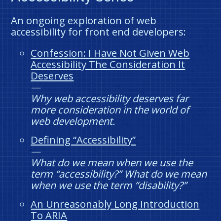
An ongoing exploration of web
accessibility for front end developers:
Confession: I Have Not Given Web
Accessibility The Consideration It
Deserves
Why web accessibility deserves far
more consideration in the world of
web development.
Defining “Accessibility”
What do we mean when we use the
term “accessibility?” What do we mean
when we use the term “disability?”
An Unreasonably Long Introduction
To ARIA