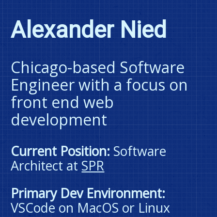
blimp
blasting
Alexander Nied
through
space
like
a
rocket
Chicago-based Software
when
hovered
Engineer with a focus on
or
focused;
front end web
it
is
development
otherwise
non-
interactive.
Current Position:
Software
Architect at
SPR
Primary Dev Environment:
VSCode on MacOS or Linux