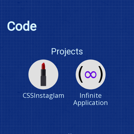
Code
Projects
CSSInstaglam
Infinite
Application