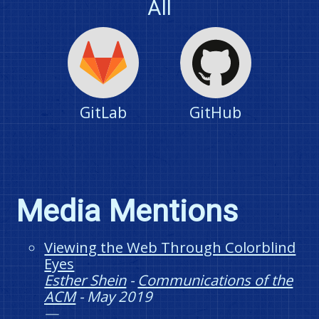
All
GitLab
GitHub
Media Mentions
Viewing the Web Through Colorblind
Eyes
Esther Shein
-
Communications of the
ACM
-
May 2019